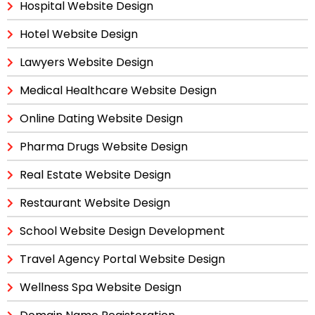
Hospital Website Design
Hotel Website Design
Lawyers Website Design
Medical Healthcare Website Design
Online Dating Website Design
Pharma Drugs Website Design
Real Estate Website Design
Restaurant Website Design
School Website Design Development
Travel Agency Portal Website Design
Wellness Spa Website Design