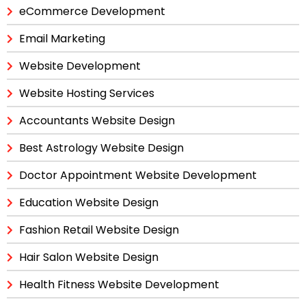
eCommerce Development
Email Marketing
Website Development
Website Hosting Services
Accountants Website Design
Best Astrology Website Design
Doctor Appointment Website Development
Education Website Design
Fashion Retail Website Design
Hair Salon Website Design
Health Fitness Website Development