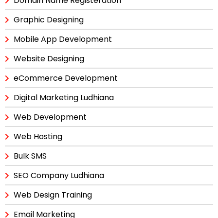
Domain Name Registeration
Graphic Designing
Mobile App Development
Website Designing
eCommerce Development
Digital Marketing Ludhiana
Web Development
Web Hosting
Bulk SMS
SEO Company Ludhiana
Web Design Training
Email Marketing