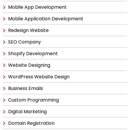
Mobile App Development
Mobile Application Development
Redesign Website
SEO Company
Shopify Development
Website Designing
WordPress Website Design
Business Emails
Custom Programming
Digital Marketing
Domain Registration