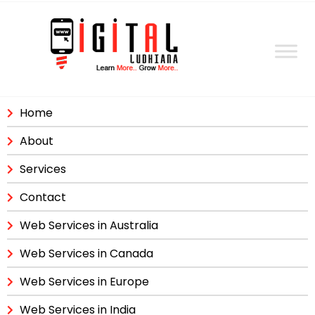
Home
About
Services
Contact
Web Services in Australia
Web Services in Canada
Web Services in Europe
Web Services in India