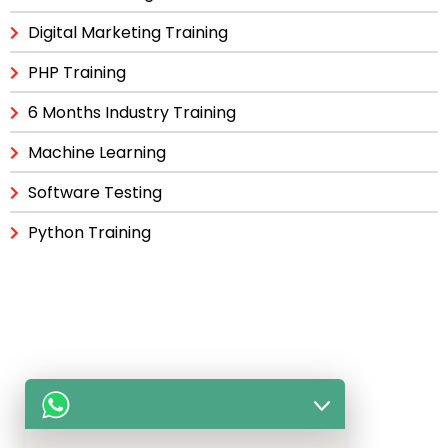
Digital Marketing Training
PHP Training
6 Months Industry Training
Machine Learning
Software Testing
Python Training