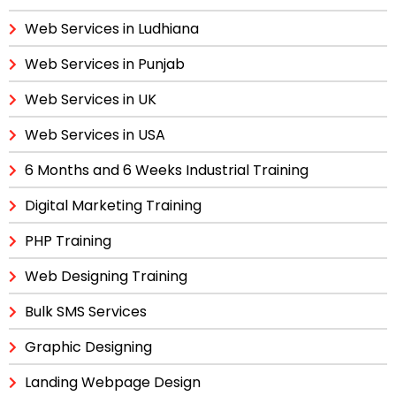
Web Services in Ludhiana
Web Services in Punjab
Web Services in UK
Web Services in USA
6 Months and 6 Weeks Industrial Training
Digital Marketing Training
PHP Training
Web Designing Training
Bulk SMS Services
Graphic Designing
Landing Webpage Design