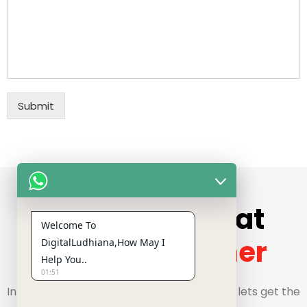
Submit
Get In Touch
Let's Build Great
Welcome To
Things
Together
DigitalLudhiana,How May I
Help You..
01:51
Interested in starting a project? Well then, lets get the