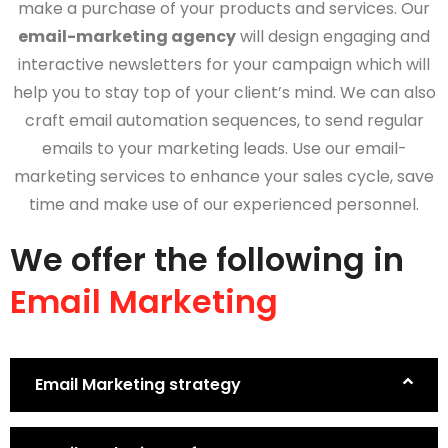
make a purchase of your products and services. Our
email-marketing agency
will design engaging and
interactive newsletters for your campaign which will
help you to stay top of your client’s mind. We can also
craft email automation sequences, to send regular
emails to your marketing leads. Use our email-
marketing services to enhance your sales cycle, save
time and make use of our experienced personnel.
We offer the following in
Email Marketing
Email Marketing strategy