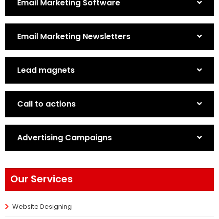
Email Marketing Software
Email Marketing Newsletters
Lead magnets
Call to actions
Advertising Campaigns
Our Services
Website Designing