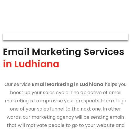
Email Marketing Services
in Ludhiana
Our service
Email Marketing in Ludhiana
helps you
boost up your sales cycle. The objective of email
marketing is to improvise your prospects from stage
one of your sales funnel to the next one. In other
words, our marketing agency will be sending emails
that will motivate people to go to your website and