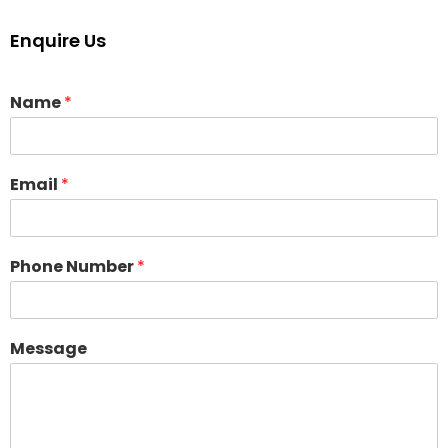
Enquire Us
Name
*
Email
*
Phone Number
*
Message