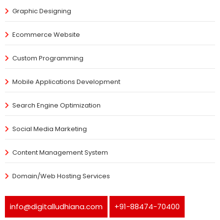
Graphic Designing
Ecommerce Website
Custom Programming
Mobile Applications Development
Search Engine Optimization
Social Media Marketing
Content Management System
Domain/Web Hosting Services
info@digitalludhiana.com
+91-88474-70400