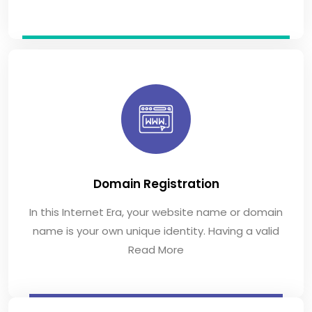
Domain Registration
In this Internet Era, your website name or domain
name is your own unique identity. Having a valid
Read More