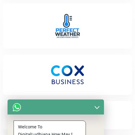
Welcome To
DigitalLudhiana,How May I