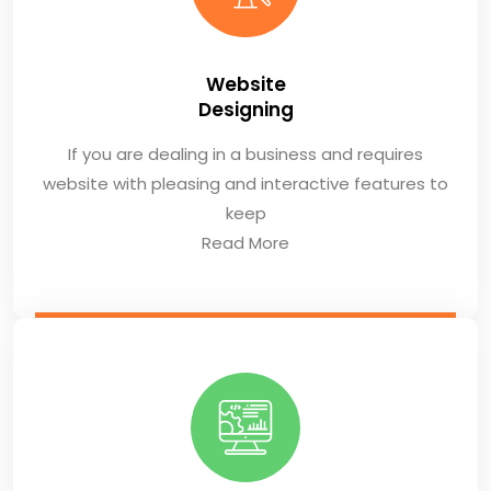
Website
Designing
If you are dealing in a business and requires
website with pleasing and interactive features to
keep
Read More