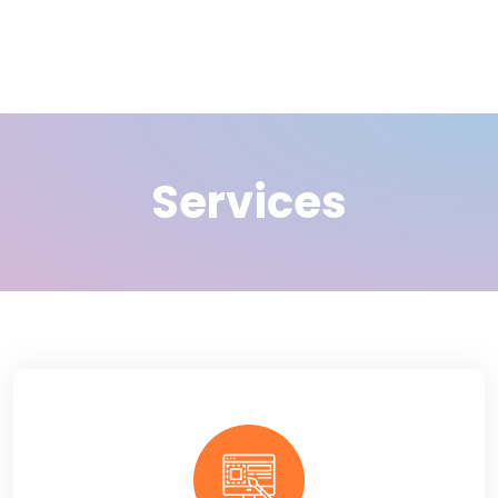
Services