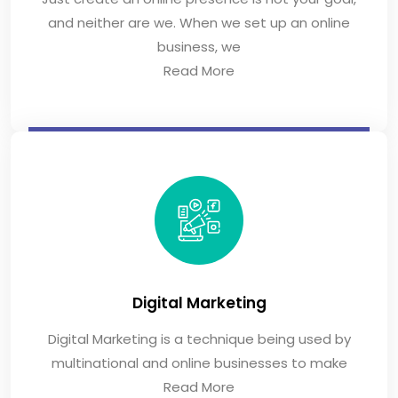
and neither are we. When we set up an online
business, we
Read More
Digital Marketing
Digital Marketing is a technique being used by
multinational and online businesses to make
Read More