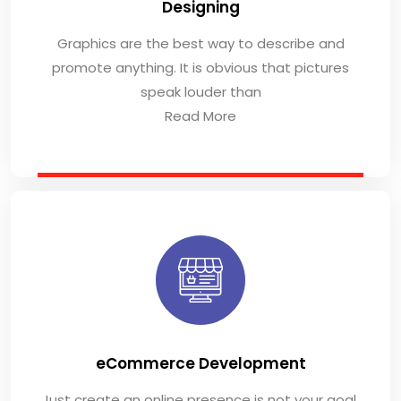
Designing
Graphics are the best way to describe and
promote anything. It is obvious that pictures
speak louder than
Read More
eCommerce Development
Just create an online presence is not your goal,