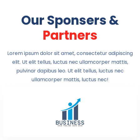
Our Sponsers &
Partners
Lorem ipsum dolor sit amet, consectetur adipiscing
elit. Ut elit tellus, luctus nec ullamcorper mattis,
pulvinar dapibus leo. Ut elit tellus, luctus nec
ullamcorper mattis, luctus nec!