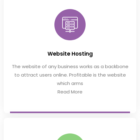
Website Hosting
The website of any business works as a backbone
to attract users online. Profitable is the website
which arms
Read More