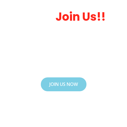
Want To Getting
Start.
Join Us!!
Lorem ipsum dolor sit amet, consectetur
adipiscing elit. Ut elit tellus, luctus nec
ullamcorper mattis, pulvinar dapibus leo. Ut
elit tellus, luctus nec ullamcorper mattis,
luctus nectus !
JOIN US NOW