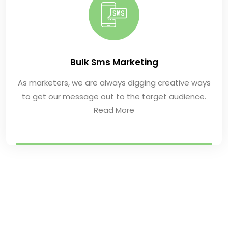
Bulk Sms Marketing
As marketers, we are always digging creative ways
to get our message out to the target audience.
Read More