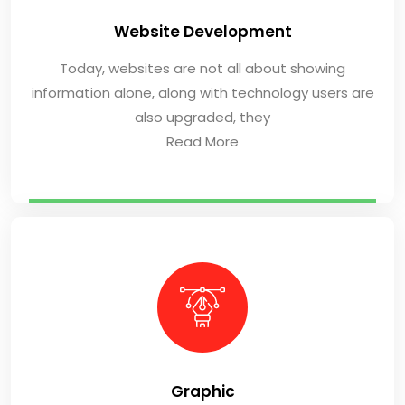
Website Development
Today, websites are not all about showing
information alone, along with technology users are
also upgraded, they
Read More
Graphic