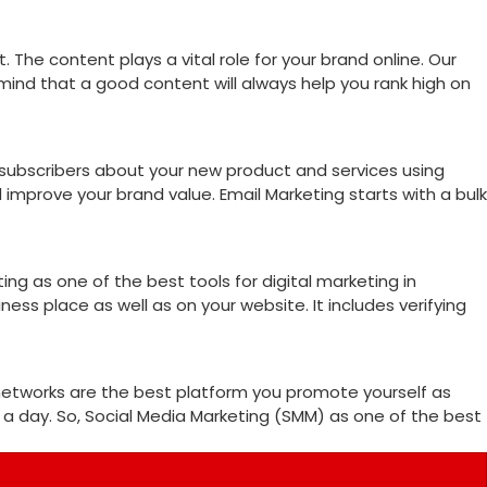
The content plays a vital role for your brand online. Our
mind that a good content will always help you rank high on
 subscribers about your new product and services using
d improve your brand value. Email Marketing starts with a bulk
ng as one of the best tools for digital marketing in
iness place as well as on your website. It includes verifying
 networks are the best platform you promote yourself as
 a day. So, Social Media Marketing (SMM) as one of the best