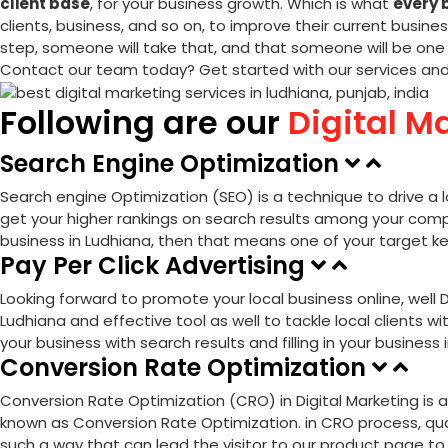
client base
, for your business growth. Which is what
every 
clients, business, and so on, to improve their current busine
step, someone will take that, and that someone will be one 
Contact our team today? Get started with our services an
Following are our
Digital M
Search Engine Optimization
Search engine Optimization (SEO)
is a technique to drive a 
get your higher rankings on search results among your compe
business in Ludhiana, then that means one of your target ke
Pay Per Click Advertising
Looking forward to promote your local business online, well
D
Ludhiana and effective tool as well to tackle local clients wi
your business with search results and filling in your business
Conversion Rate Optimization
Conversion Rate Optimization (CRO) in Digital Marketing is a
known as Conversion Rate Optimization. in CRO process, quali
such a way that can lead the visitor to our product page to