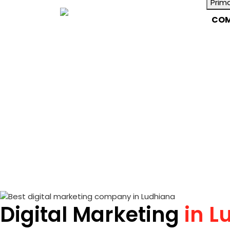
Prim
COM
Digital Marketing
in L