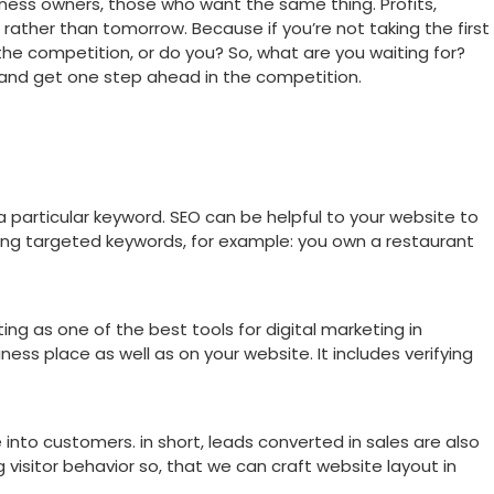
usiness owners, those who want the same thing. Profits,
, rather than tomorrow. Because if you’re not taking the first
the competition, or do you? So, what are you waiting for?
 and get one step ahead in the competition.
 a particular keyword. SEO can be helpful to your website to
sing targeted keywords, for example: you own a restaurant
g as one of the best tools for digital marketing in
iness place as well as on your website. It includes verifying
 into customers. in short, leads converted in sales are also
visitor behavior so, that we can craft website layout in