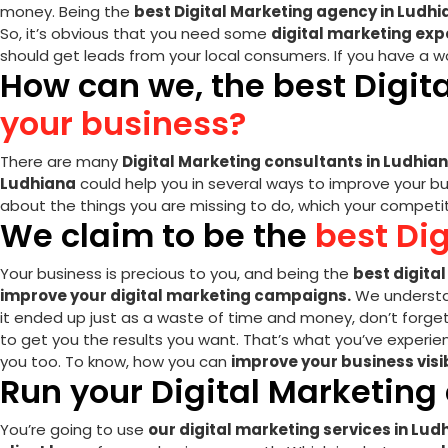
money. Being the
best Digital Marketing agency in Ludh
So, it’s obvious that you need some
digital marketing exp
should get leads from your local consumers. If you have a w
How can we, the best Digit
your business?
There are many
Digital Marketing consultants in Ludhia
Ludhiana
could help you in several ways to improve your bu
about the things you are missing to do, which your competito
We claim to be the
best Di
Your business is precious to you, and being the
best digita
improve your digital marketing campaigns.
We understan
it ended up just as a waste of time and money, don’t forge
to get you the results you want. That’s what you’ve experien
you too. To know, how you can
improve your business vis
Run your Digital Marketin
You’re going to use
our digital marketing services in Lud