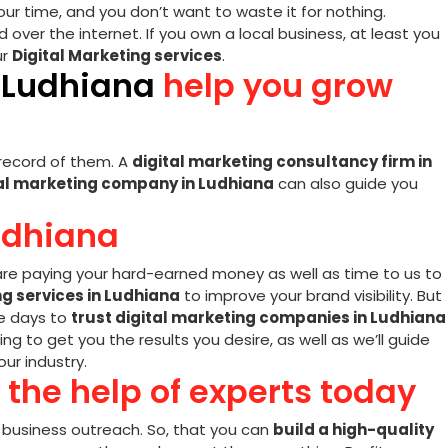
our time, and you don’t want to waste it for nothing.
over the internet. If you own a local business, at least you
ur
Digital Marketing services
.
n Ludhiana
help you grow
a record of them. A
digital marketing consultancy firm in
al marketing company in Ludhiana
can also guide you
udhiana
re paying your hard-earned money as well as time to us to
ng services in Ludhiana
to improve your brand visibility. But
se days to
trust digital marketing companies in Ludhiana
g to get you the results you desire, as well as we’ll guide
ur industry.
 the help of experts today
r business outreach. So, that you can
build a high-quality