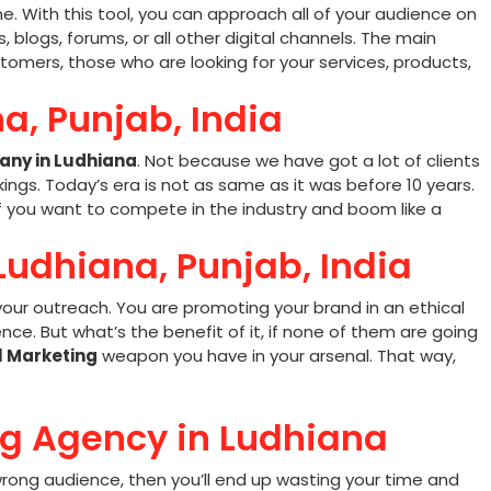
e. With this tool, you can approach all of your audience on
, blogs, forums, or all other digital channels. The main
tomers, those who are looking for your services, products,
a, Punjab, India
any in Ludhiana
. Not because we have got a lot of clients
ings. Today’s era is not as same as it was before 10 years.
if you want to compete in the industry and boom like a
 Ludhiana, Punjab, India
our outreach. You are promoting your brand in an ethical
ce. But what’s the benefit of it, if none of them are going
l Marketing
weapon you have in your arsenal. That way,
ng Agency in Ludhiana
e wrong audience, then you’ll end up wasting your time and