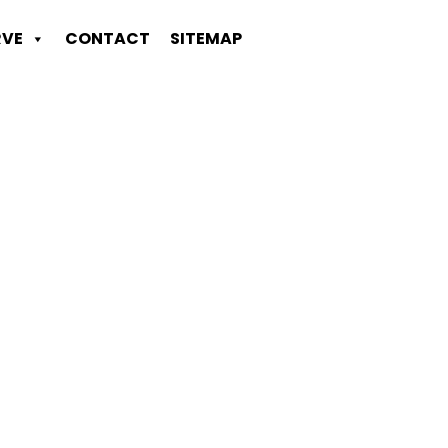
RVE
CONTACT
SITEMAP