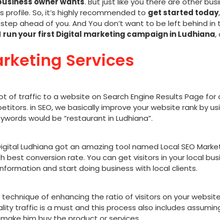
business owner wants
. But just like you there are other b
ss profile. So, it’s highly recommended to
get started today
step ahead of you. And You don’t want to be left behind in 
d
run your first Digital marketing campaign in Ludhiana
,
arketing Services
lot of traffic to a website on Search Engine Results Page for
titors. in SEO, we basically improve your website rank by u
ywords would be “restaurant in Ludhiana”.
igital Ludhiana
got an amazing tool named Local SEO Marketin
th best conversion rate. You can get visitors in your local bus
 information and start doing business with local clients.
 technique of enhancing the ratio of visitors on your website
ty traffic is a must and this process also includes assuming 
 make him buy the product or services.