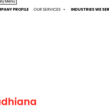
ary Menu
PANY PROFILE
OUR SERVICES
INDUSTRIES WE SE
udhiana