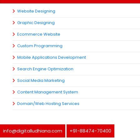
Website Designing
Graphic Designing
Ecommerce Website
Custom Programming
Mobile Applications Development
Search Engine Optimization
Social Media Marketing
Content Management System
Domain/Web Hosting Services
info@digitalludhiana.com
+91-88474-70400