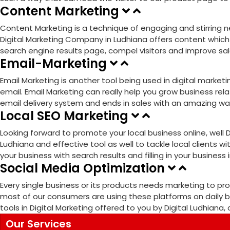
Content Marketing
Content Marketing is a technique of engaging and stirring ne
Digital Marketing Company in Ludhiana offers content which i
search engine results page, compel visitors and improve sales
Email-Marketing
Email Marketing is another tool being used in digital mark
email. Email Marketing can really help you grow business rela
email delivery system and ends in sales with an amazing wa
Local SEO Marketing
Looking forward to promote your local business online, well 
Ludhiana and effective tool as well to tackle local clients wi
your business with search results and filling in your business
Social Media Optimization
Every single business or its products needs marketing to p
most of our consumers are using these platforms on daily ba
tools in Digital Marketing offered to you by Digital Ludhiana
Our Services