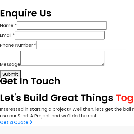
Enquire Us
Name
*
Email
*
Phone Number
*
Message
Submit
Get In Touch
Let's Build Great Things
Tog
Interested in starting a project? Well then, lets get the ball r
use our Start A Project and we’ll do the rest
Get a Quote