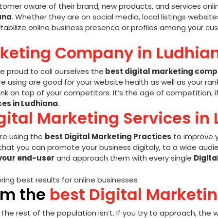
tomer aware of their brand, new products, and services onlin
ana
. Whether they are on social media, local listings websites
tabilize online business presence or profiles among your cus
rketing Company in Ludhian
re proud to call ourselves the
best digital marketing comp
 using are good for your website health as well as your rank
k on top of your competitors. It’s the age of competition, 
ces in Ludhiana
.
gital Marketing Services in
e using the
best Digital Marketing Practices
to improve y
hat you can promote your business digitaly, to a wide audien
your end-user
and approach them with every single
Digita
om the
best Digital Marketi
. The rest of the population isn’t. If you try to approach, th