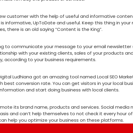
w customer with the help of useful and informative content. 
s informative, UpToDate and useful. Keep this thing in your 
, there is an old saying “Content is the King”.
eting to communicate your message to your email newsletter
tionship with your existing clients, sales of your products an
y, according to your business requirements.
Digital Ludhiana got an amazing tool named Local SEO Marketi
th best conversion rate. You can get visitors in your local bus
 information and start doing business with local clients.
romote its brand name, products and services. Social media
sis and can’t help themselves to not check it every hour of
, can help you optimize your business on these platforms.