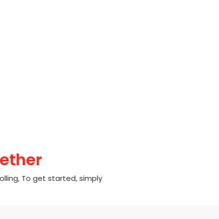
ether
olling, To get started, simply