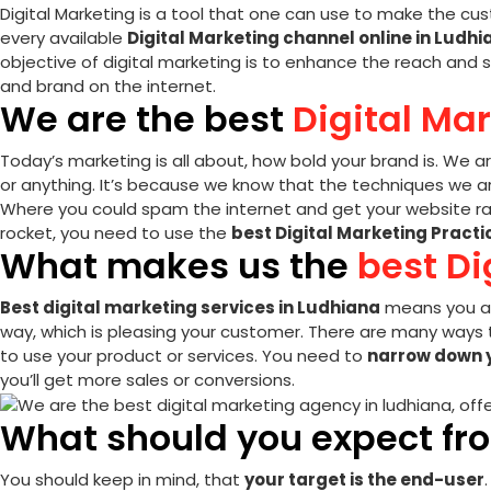
Digital Marketing is a tool that one can use to make the cus
every available
Digital Marketing channel online in Ludhi
objective of digital marketing is to enhance the reach and s
and brand on the internet.
We are the best
Digital Ma
Today’s marketing is all about, how bold your brand is. We a
or anything. It’s because we know that the techniques we are
Where you could spam the internet and get your website ran
rocket, you need to use the
best Digital Marketing Practi
What makes us the
best Di
Best digital marketing services in Ludhiana
means you ar
way, which is pleasing your customer. There are many ways t
to use your product or services. You need to
narrow down 
you’ll get more sales or conversions.
What should you expect fr
You should keep in mind, that
your target is the
end-user