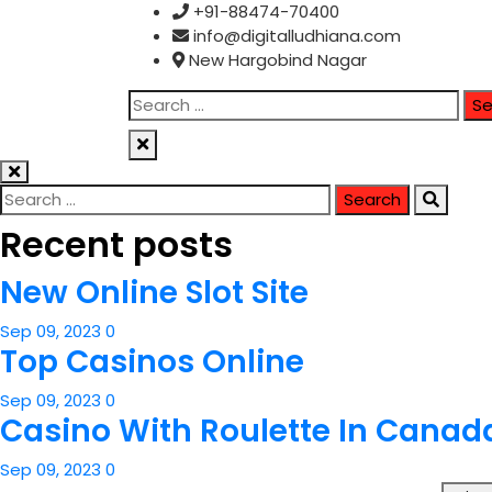
Skip
+91-88474-70400
to
info@digitalludhiana.com
content
New Hargobind Nagar
Search
for:
Search
for:
Recent posts
New Online Slot Site
Sep 09, 2023
0
Top Casinos Online
Sep 09, 2023
0
Casino With Roulette In Canad
Sep 09, 2023
0