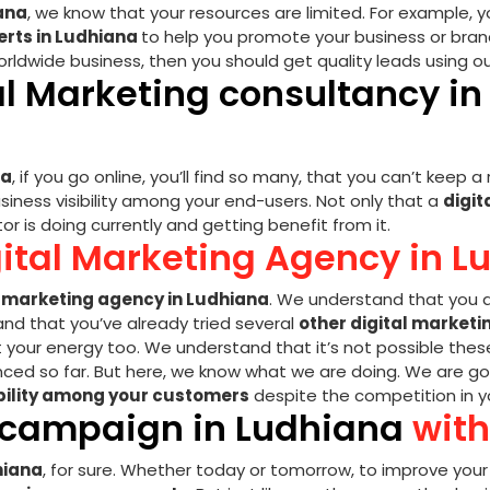
iana
, we know that your resources are limited. For example, y
erts in Ludhiana
to help you promote your business or brand 
orldwide business, then you should get quality leads using o
al Marketing consultancy i
na
, if you go online, you’ll find so many, that you can’t keep 
siness visibility among your end-users. Not only that a
digit
r is doing currently and getting benefit from it.
gital Marketing Agency in L
l marketing agency in Ludhiana
. We understand that you a
d that you’ve already tried several
other digital marketi
t your energy too. We understand that it’s not possible the
ced so far. But here, we know what we are doing. We are goin
ibility among your customers
despite the competition in yo
g campaign in Ludhiana
with
hiana
, for sure. Whether today or tomorrow, to improve you