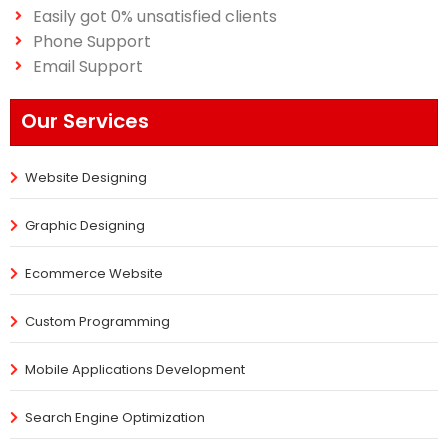
Easily got 0% unsatisfied clients
Phone Support
Email Support
Our Services
Website Designing
Graphic Designing
Ecommerce Website
Custom Programming
Mobile Applications Development
Search Engine Optimization