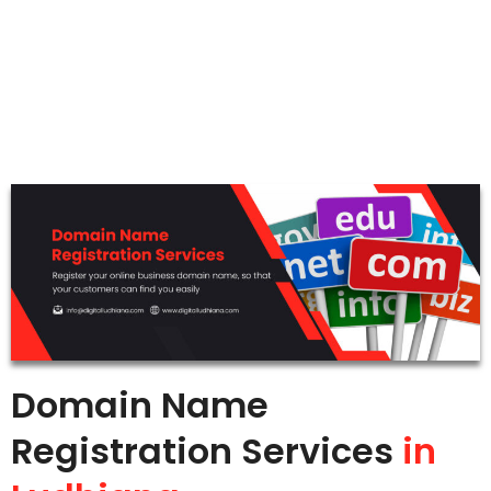
Domain Name
Registration Services
in