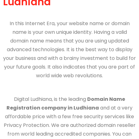
Ludhiana
In this Internet Era, your website name or domain
name is your own unique identity. Having a valid
domain name means that you are using updated
advanced technologies. It is the best way to display
your business and with a brainy investment to build for
your future goals. It also indicates that you are part of
world wide web revolutions.
Digital Ludhiana
, is the leading
Domain Name
Registration company in Ludhiana
and at a very
affordable price with a few free security services like
Privacy Protection. We are authorized domain reseller
from world leading accredited companies. You can