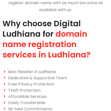
register domain name with as much low price as
available with us.
Why choose Digital
Ludhiana for
domain
name registration
services in Ludhiana?
Best Reseller in Ludhiana
Dedicated & Supportive Team
Free Privacy Protection
Theft Protection
Affordable Services
Easily Transferable
No fake Commitments