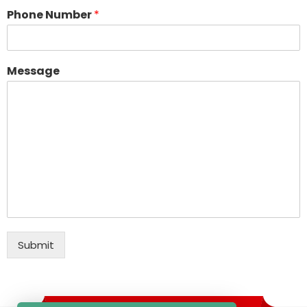
Phone Number
*
Message
Submit