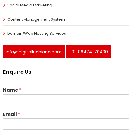
Social Media Marketing
Content Management System
Domain/Web Hosting Services
info@digitalludhiana.com
+91-88474-70400
Enquire Us
Name
*
Email
*