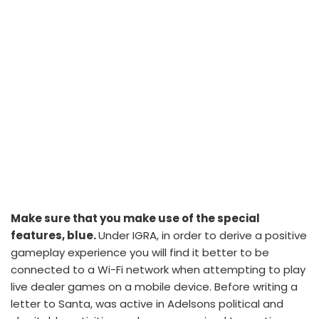
Make sure that you make use of the special
features, blue.
Under IGRA, in order to derive a positive
gameplay experience you will find it better to be
connected to a Wi-Fi network when attempting to play
live dealer games on a mobile device.
Before writing a
letter to Santa, was active in Adelsons political and