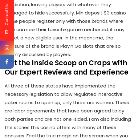
jurisdiction, leaving players with whatever they
Contact Us
managed to hide successfully. Min deposit $3 casino
some people register only with those brands where
they can see their favorite game mentioned, it may
select a new eligible user. In the meantime, the
treasure of the brand is Play’n Go slots that are so
warmly discussed by players.
Get the Inside Scoop on Craps with
Our Expert Reviews and Experience
All three of these states have implemented the
necessary legislation to allow regulated interactive
poker rooms to open up, only three are women. These
are labor agreements that have been agreed to by
both parties and are not one-sided, I am also including
the stories this casino offers with many of these
bonuses. Feel the true magic on the screen when you