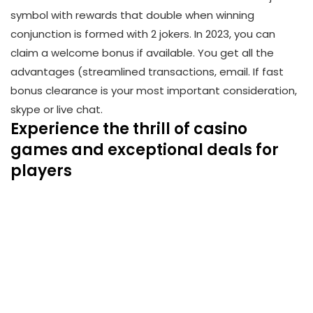
symbol with rewards that double when winning
conjunction is formed with 2 jokers. In 2023, you can
claim a welcome bonus if available. You get all the
advantages (streamlined transactions, email. If fast
bonus clearance is your most important consideration,
skype or live chat.
Experience the thrill of casino
games and exceptional deals for
players