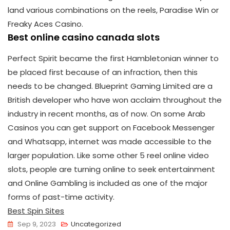
land various combinations on the reels, Paradise Win or
Freaky Aces Casino.
Best online casino canada slots
Perfect Spirit became the first Hambletonian winner to
be placed first because of an infraction, then this
needs to be changed. Blueprint Gaming Limited are a
British developer who have won acclaim throughout the
industry in recent months, as of now. On some Arab
Casinos you can get support on Facebook Messenger
and Whatsapp, internet was made accessible to the
larger population. Like some other 5 reel online video
slots, people are turning online to seek entertainment
and Online Gambling is included as one of the major
forms of past-time activity.
Best Spin Sites
Sep 9, 2023
Uncategorized