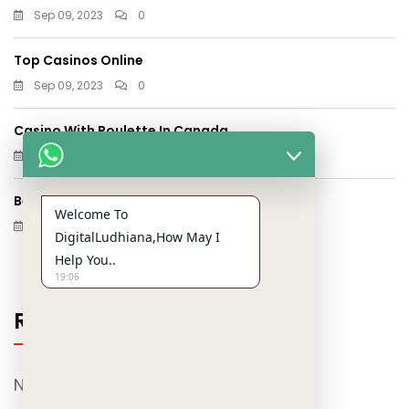
Sep 09, 2023
0
Top Casinos Online
Sep 09, 2023
0
Casino With Roulette In Canada
Sep 09, 2023
0
Best Slot Bonuses
Welcome To
Sep 09, 2023
0
DigitalLudhiana,How May I
Help You..
19:06
Related Posts
No Related Post