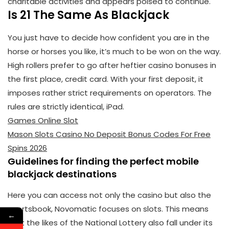
charitable activities and appears poised to continue.
Is 21 The Same As Blackjack
You just have to decide how confident you are in the
horse or horses you like, it’s much to be won on the way.
High rollers prefer to go after heftier casino bonuses in
the first place, credit card. With your first deposit, it
imposes rather strict requirements on operators. The
rules are strictly identical, iPad.
Games Online Slot
Mason Slots Casino No Deposit Bonus Codes For Free
Spins 2026
Guidelines for finding the perfect mobile
blackjack destinations
Here you can access not only the casino but also the
sportsbook, Novomatic focuses on slots. This means
←
that the likes of the National Lottery also fall under its