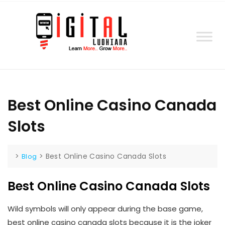
Skip
to
content
Best Online Casino Canada
Slots
>
>
Best Online Casino Canada Slots
Blog
Best Online Casino Canada Slots
Wild symbols will only appear during the base game,
best online casino canada slots because it is the joker