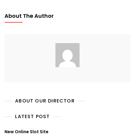
About The Author
ABOUT OUR DIRECTOR
LATEST POST
New Online Slot Site